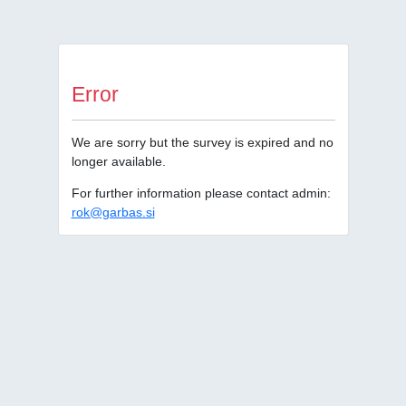
Error
We are sorry but the survey is expired and no
longer available.
For further information please contact admin:
rok@garbas.si